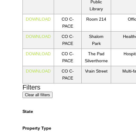
Public
Library
DOWNLOAD
CO C-
Room 214
Offi
PACE
DOWNLOAD
CO C-
Shalom
Health
PACE
Park
DOWNLOAD
CO C-
The Pad
Hospita
PACE
Silverthorne
DOWNLOAD
CO C-
Vrain Street
Multi-f
PACE
Filters
Clear all filters
State
Property Type