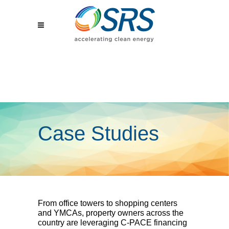
Case Studies
From office towers to shopping centers
and YMCAs, property owners across the
country are leveraging C-PACE financing