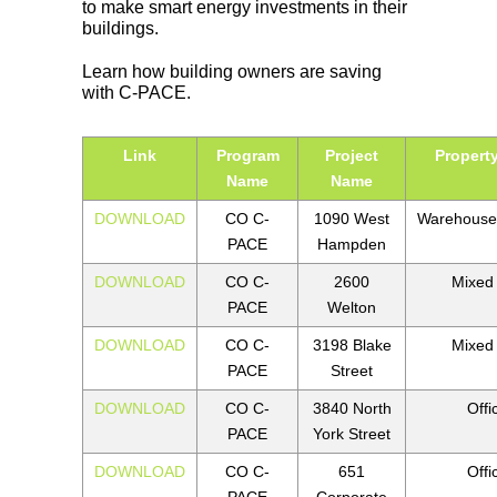
to make smart energy investments in their
buildings.
Learn how building owners are saving
with C-PACE.
Link
Program
Project
Propert
Name
Name
DOWNLOAD
CO C-
1090 West
Warehouse
PACE
Hampden
DOWNLOAD
CO C-
2600
Mixed
PACE
Welton
DOWNLOAD
CO C-
3198 Blake
Mixed
PACE
Street
DOWNLOAD
CO C-
3840 North
Offi
PACE
York Street
DOWNLOAD
CO C-
651
Offi
PACE
Corporate