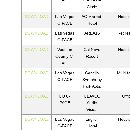
Circle
DOWNLOAD
Las Vegas
AC Marriott
Hospita
C-PACE
Hotel
DOWNLOAD
Las Vegas
AREA15
Recrea
C-PACE
DOWNLOAD
Washoe
Cal Neva
Hospita
County C-
Resort
PACE
DOWNLOAD
Las Vegas
Capella
Multi-f
C-PACE
Symphony
Park Apts.
DOWNLOAD
CO C-
CEAVCO
Offi
PACE
Audio
Visual
DOWNLOAD
Las Vegas
English
Hospita
C-PACE
Hotel