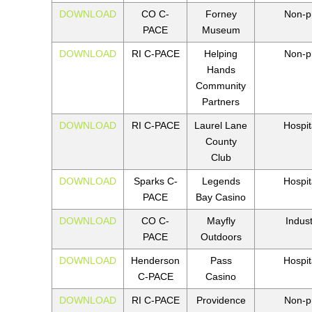
DOWNLOAD
CO C-
Forney
Non-pr
PACE
Museum
DOWNLOAD
RI C-PACE
Helping
Non-pr
Hands
Community
Partners
DOWNLOAD
RI C-PACE
Laurel Lane
Hospita
County
Club
DOWNLOAD
Sparks C-
Legends
Hospita
PACE
Bay Casino
DOWNLOAD
CO C-
Mayfly
Indust
PACE
Outdoors
DOWNLOAD
Henderson
Pass
Hospita
C-PACE
Casino
DOWNLOAD
RI C-PACE
Providence
Non-pr