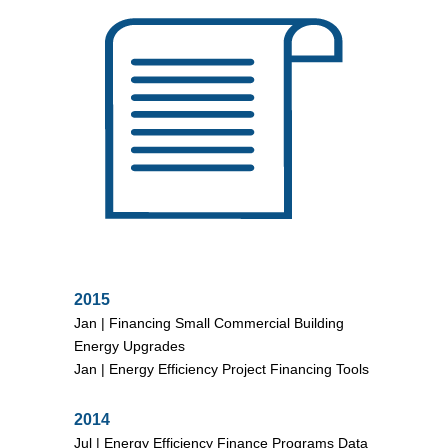
2015
Jan |
Financing Small Commercial Building
Energy Upgrades
Jan |
Energy Efficiency Project Financing Tools
2014
Jul |
Energy Efficiency Finance Programs Data