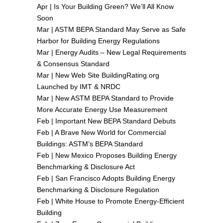
Apr |
Is Your Building Green? We’ll All Know
Soon
Mar |
ASTM BEPA Standard May Serve as Safe
Harbor for Building Energy Regulations
Mar |
Energy Audits – New Legal Requirements
& Consensus Standard
Mar |
New Web Site BuildingRating.org
Launched by IMT & NRDC
Mar |
New ASTM BEPA Standard to Provide
More Accurate Energy Use Measurement
Feb |
Important New BEPA Standard Debuts
Feb |
A Brave New World for Commercial
Buildings: ASTM’s BEPA Standard
Feb |
New Mexico Proposes Building Energy
Benchmarking & Disclosure Act
Feb |
San Francisco Adopts Building Energy
Benchmarking & Disclosure Regulation
Feb |
White House to Promote Energy-Efficient
Building