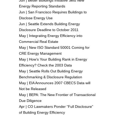
Jun |
Better Buildings Initiative Sets New
Energy Reporting Standards
Jun |
San Francisco Requires Buildings to
Disclose Energy Use
Jun |
Seattle Extends Building Energy
Disclosure Deadline to October 2011
May |
Integrating Energy Efficiency into
Commercial Real Estate
May |
New ISO Standard 50001 Coming for
CRE Energy Management
May |
How’s Your Building Rank in Energy
Efficiency? Check the 2003 Data
May |
Seattle Rolls Out Building Energy
Benchmarking & Disclosure Regulation
May |
EIA Announces 2007 CBECS Data will
Not be Released
May |
BEPA: The New Frontier of Transactional
Due Diligence
Apr |
CO Lawmakers Ponder “Full Disclosure”
of Building Energy Efficiency