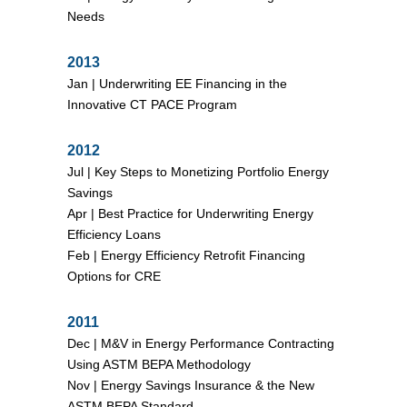
Needs
2013
Jan |
Underwriting EE Financing in the
Innovative CT PACE Program
2012
Jul |
Key Steps to Monetizing Portfolio Energy
Savings
Apr |
Best Practice for Underwriting Energy
Efficiency Loans
Feb |
Energy Efficiency Retrofit Financing
Options for CRE
2011
Dec |
M&V in Energy Performance Contracting
Using ASTM BEPA Methodology
Nov |
Energy Savings Insurance & the New
ASTM BEPA Standard