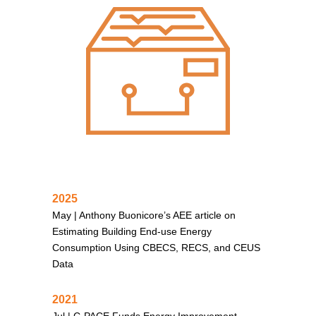
2025
May |
Anthony Buonicore’s AEE article on
Estimating Building End-use Energy
Consumption Using CBECS, RECS, and CEUS
Data
2021
Jul |
C-PACE Funds Energy Improvement