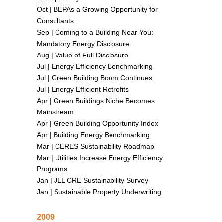
Oct |
BEPAs a Growing Opportunity for
Consultants
Sep |
Coming to a Building Near You:
Mandatory Energy Disclosure
Aug |
Value of Full Disclosure
Jul |
Energy Efficiency Benchmarking
Jul |
Green Building Boom Continues
Jul |
Energy Efficient Retrofits
Apr |
Green Buildings Niche Becomes
Mainstream
Apr |
Green Building Opportunity Index
Apr |
Building Energy Benchmarking
Mar |
CERES Sustainability Roadmap
Mar |
Utilities Increase Energy Efficiency
Programs
Jan |
JLL CRE Sustainability Survey
Jan |
Sustainable Property Underwriting
2009