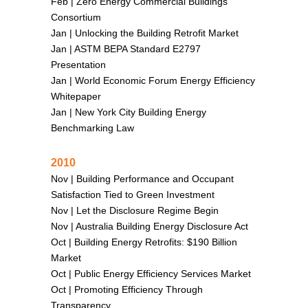
Feb |
Zero Energy Commercial Buildings
Consortium
Jan |
Unlocking the Building Retrofit Market
Jan |
ASTM BEPA Standard E2797
Presentation
Jan |
World Economic Forum Energy Efficiency
Whitepaper
Jan |
New York City Building Energy
Benchmarking Law
2010
Nov |
Building Performance and Occupant
Satisfaction Tied to Green Investment
Nov |
Let the Disclosure Regime Begin
Nov |
Australia Building Energy Disclosure Act
Oct |
Building Energy Retrofits: $190 Billion
Market
Oct |
Public Energy Efficiency Services Market
Oct |
Promoting Efficiency Through
Transparency