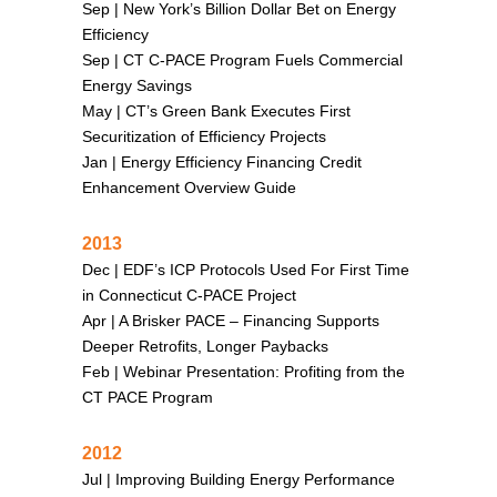
Sep |
New York’s Billion Dollar Bet on Energy
Efficiency
Sep |
CT C-PACE Program Fuels Commercial
Energy Savings
May |
CT’s Green Bank Executes First
Securitization of Efficiency Projects
Jan |
Energy Efficiency Financing Credit
Enhancement Overview Guide
2013
Dec |
EDF’s ICP Protocols Used For First Time
in Connecticut C-PACE Project
Apr |
A Brisker PACE – Financing Supports
Deeper Retrofits, Longer Paybacks
Feb |
Webinar Presentation: Profiting from the
CT PACE Program
2012
Jul |
Improving Building Energy Performance