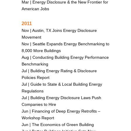
Mar |
Energy Disclosure & the New Frontier for
American Jobs
2011
Nov |
Austin, TX Joins Energy Disclosure
Movement
Nov |
Seattle Expands Energy Benchmarking to
8,000 More Buildings
Aug |
Conducting Building Energy Performance
Benchmarking
Jul |
Building Energy Rating & Disclosure
Policies Report
Jul |
Guide to State & Local Building Energy
Regulations
Jul |
Building Energy Disclosure Laws Push
Companies to Hire
Jun |
Financing of Deep Energy Retrofits –
Workshop Report
Jun |
The Economics of Green Building