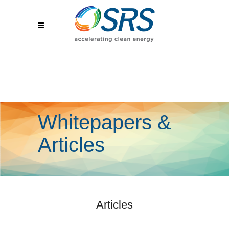
Whitepapers &
Articles
Articles