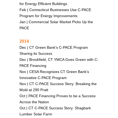
for Energy Efficient Buildings
Feb |
Connecticut Businesses Use C-PACE
Program for Energy Improvements
Jan |
Commercial Solar Market Picks Up the
PACE
2014
Dec |
CT Green Bank’s C-PACE Program
Sharing its Success
Dec |
Brookfield, CT YMCA Goes Green with C-
PACE Financing
Nov |
CESA Recognizes CT Green Bank’s
Innovative C-PACE Program
Nov |
CT C-PACE Success Story: Breaking the
Mold at 290 Pratt
Oct |
PACE Financing Proves to be a Success
Across the Nation
Oct |
CT C-PACE Success Story: Shagbark
Lumber Solar Farm