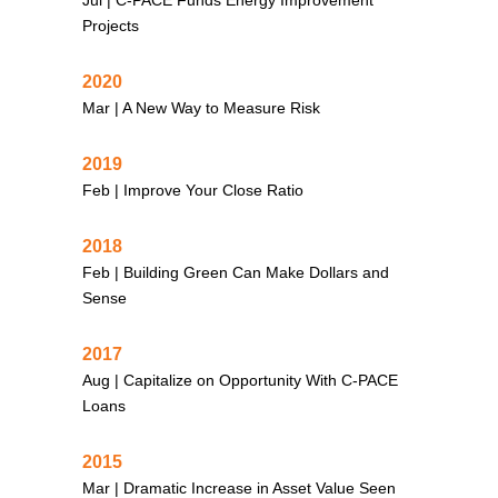
Projects
2020
Mar |
A New Way to Measure Risk
2019
Feb |
Improve Your Close Ratio
2018
Feb |
Building Green Can Make Dollars and
Sense
2017
Aug |
Capitalize on Opportunity With C-PACE
Loans
2015
Mar |
Dramatic Increase in Asset Value Seen