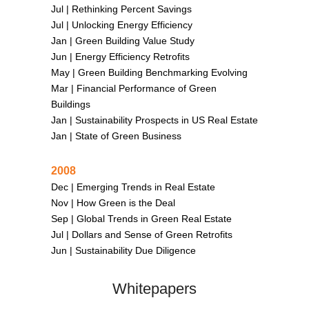
Jul |
Rethinking Percent Savings
Jul |
Unlocking Energy Efficiency
Jan |
Green Building Value Study
Jun |
Energy Efficiency Retrofits
May |
Green Building Benchmarking Evolving
Mar |
Financial Performance of Green
Buildings
Jan |
Sustainability Prospects in US Real Estate
Jan |
State of Green Business
2008
Dec |
Emerging Trends in Real Estate
Nov |
How Green is the Deal
Sep |
Global Trends in Green Real Estate
Jul |
Dollars and Sense of Green Retrofits
Jun |
Sustainability Due Diligence
Whitepapers