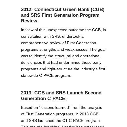
2012: Connecticut Green Bank (CGB)
and SRS First Generation Program
Review:
In view of this unexpected outcome the CGB, in
consultation with SRS, undertook a
comprehensive review of First Generation
programs strengths and weaknesses. The goal
was to identify the structural and operational
deficiencies that had undermined these early
programs and right-structure the industry’s first
statewide C-PACE program.
2013: CGB and SRS Launch Second
Generation C-PACE:
Based on “lessons learned” from the analysis
of First Generation programs, in 2013 CGB
and SRS launched the CT C-PACE program.