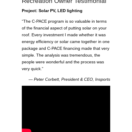
Recreation Owner Testimonial
Project: Solar PV, LED lighting
“The C-PACE program is so valuable in terms
of the financial aspect of putting solar on your
roof. Every investment I made whether it was
energy efficiency or solar came together in one
package and C-PACE financing made that very
simple. The analysis was tremendous, the
people were wonderful and the process was
very quick.”
― Peter Corbett, President & CEO, Insports