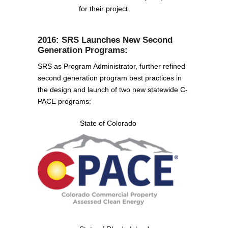
for their project.
2016: SRS Launches New Second
Generation Programs:
SRS as Program Administrator, further refined
second generation program best practices in
the design and launch of two new statewide C-
PACE programs:
State of Colorado