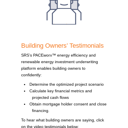
Building Owners’ Testimonials
SRS’s PACEworx™ energy efficiency and
renewable energy investment underwriting
platform enables building owners to
confidently:
Determine the optimized project scenario
Calculate key financial metrics and
projected cash flows
Obtain mortgage holder consent and close
financing.
To hear what building owners are saying, click
on the video testimonials below: