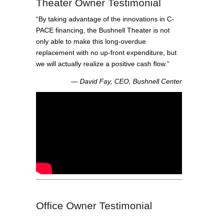
Theater Owner Testimonial
“By taking advantage of the innovations in C-
PACE financing, the Bushnell Theater is not
only able to make this long-overdue
replacement with no up-front expenditure, but
we will actually realize a positive cash flow.”
― David Fay, CEO, Bushnell Center
Office Owner Testimonial