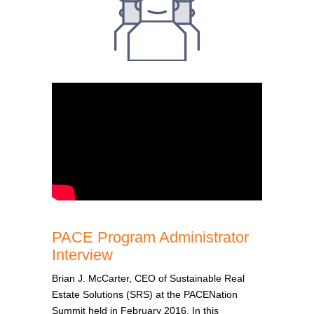
PACE Program Administrator
Interview
Brian J. McCarter, CEO of Sustainable Real
Estate Solutions (SRS) at the PACENation
Summit held in February 2016. In this