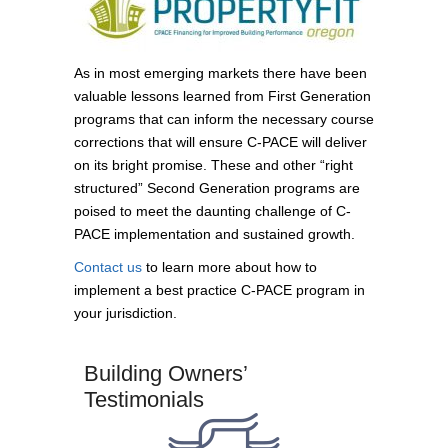
As in most emerging markets there have been
valuable lessons learned from First Generation
programs that can inform the necessary course
corrections that will ensure C-PACE will deliver
on its bright promise. These and other “right
structured” Second Generation programs are
poised to meet the daunting challenge of C-
PACE implementation and sustained growth.
Contact us
to learn more about how to
implement a best practice C-PACE program in
your jurisdiction.
Building Owners’
Testimonials