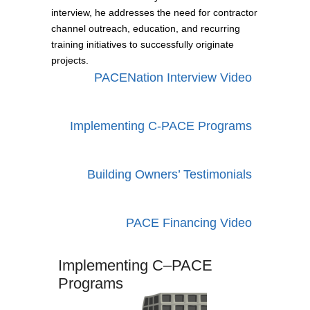
interview, he addresses the need for contractor
channel outreach, education, and recurring
training initiatives to successfully originate
projects.
PACENation Interview Video
Implementing C-PACE Programs
Building Owners’ Testimonials
PACE Financing Video
Implementing
C–PACE
Programs