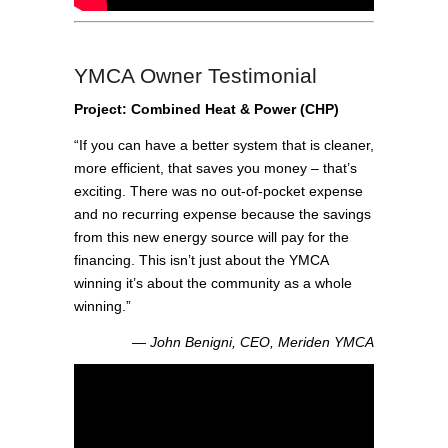
YMCA Owner Testimonial
Project: Combined Heat & Power (CHP)
“If you can have a better system that is cleaner,
more efficient, that saves you money – that’s
exciting. There was no out-of-pocket expense
and no recurring expense because the savings
from this new energy source will pay for the
financing. This isn’t just about the YMCA
winning it’s about the community as a whole
winning.”
― John Benigni, CEO, Meriden YMCA