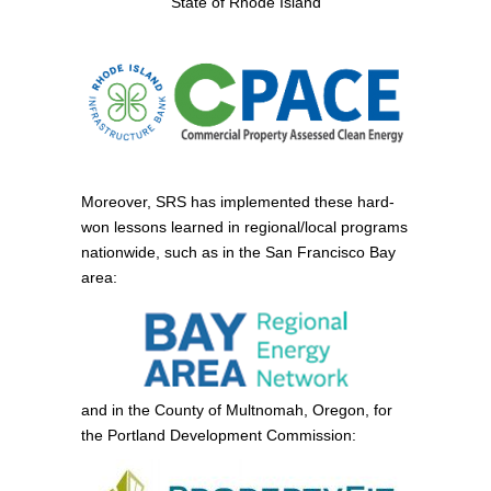
State of Rhode Island
Moreover, SRS has implemented these hard-
won lessons learned in regional/local programs
nationwide, such as in the San Francisco Bay
area:
and in the County of Multnomah, Oregon, for
the Portland Development Commission: