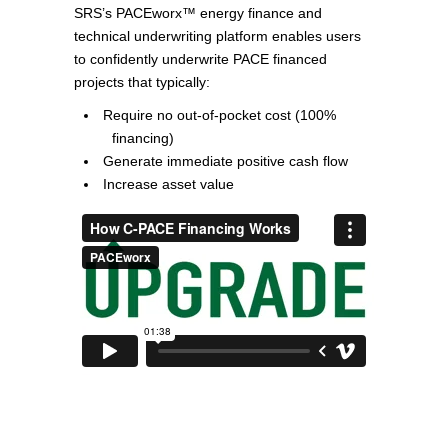
SRS’s PACEworx™ energy finance and
technical underwriting platform enables users
to confidently underwrite PACE financed
projects that typically:
Require no out-of-pocket cost (100%
financing)
Generate immediate positive cash flow
Increase asset value