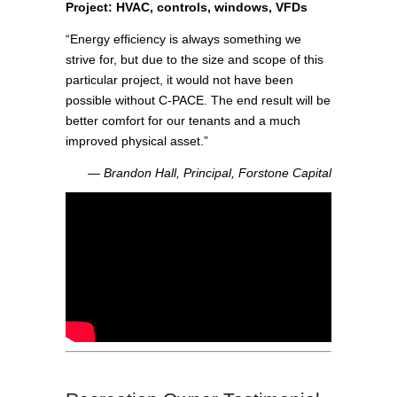
Project: HVAC, controls, windows, VFDs
“Energy efficiency is always something we
strive for, but due to the size and scope of this
particular project, it would not have been
possible without C-PACE. The end result will be
better comfort for our tenants and a much
improved physical asset.”
― Brandon Hall, Principal, Forstone Capital