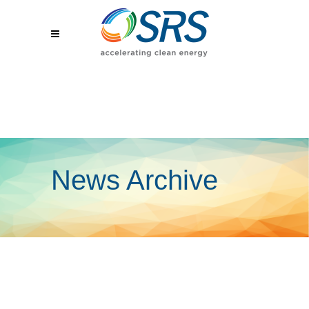
News Archive