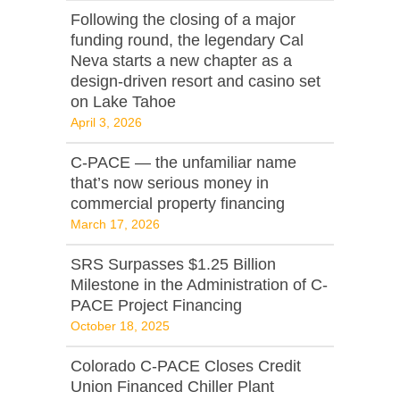
Following the closing of a major
funding round, the legendary Cal
Neva starts a new chapter as a
design-driven resort and casino set
on Lake Tahoe
April 3, 2026
C‑PACE — the unfamiliar name
that’s now serious money in
commercial property financing
March 17, 2026
SRS Surpasses $1.25 Billion
Milestone in the Administration of C-
PACE Project Financing
October 18, 2025
Colorado C-PACE Closes Credit
Union Financed Chiller Plant