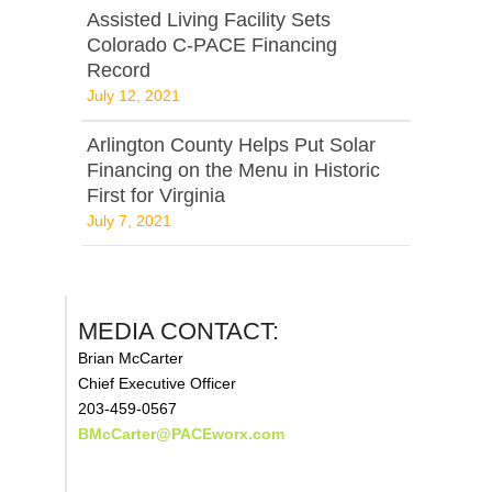
Assisted Living Facility Sets
Colorado C-PACE Financing
Record
July 12, 2021
Arlington County Helps Put Solar
Financing on the Menu in Historic
First for Virginia
July 7, 2021
MEDIA CONTACT:
Brian McCarter
Chief Executive Officer
203-459-0567
BMcCarter@PACEworx.com