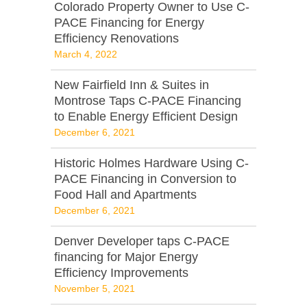
Colorado Property Owner to Use C-
PACE Financing for Energy
Efficiency Renovations
March 4, 2022
New Fairfield Inn & Suites in
Montrose Taps C-PACE Financing
to Enable Energy Efficient Design
December 6, 2021
Historic Holmes Hardware Using C-
PACE Financing in Conversion to
Food Hall and Apartments
December 6, 2021
Denver Developer taps C-PACE
financing for Major Energy
Efficiency Improvements
November 5, 2021