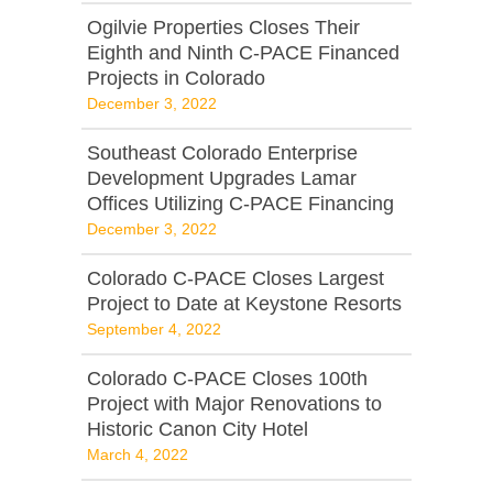
Ogilvie Properties Closes Their
Eighth and Ninth C-PACE Financed
Projects in Colorado
December 3, 2022
Southeast Colorado Enterprise
Development Upgrades Lamar
Offices Utilizing C-PACE Financing
December 3, 2022
Colorado C-PACE Closes Largest
Project to Date at Keystone Resorts
September 4, 2022
Colorado C-PACE Closes 100th
Project with Major Renovations to
Historic Canon City Hotel
March 4, 2022