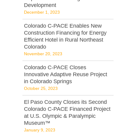
Development
December 1, 2023
Colorado C-PACE Enables New
Construction Financing for Energy
Efficient Hotel in Rural Northeast
Colorado
November 20, 2023
Colorado C-PACE Closes
Innovative Adaptive Reuse Project
in Colorado Springs
October 25, 2023
El Paso County Closes its Second
Colorado C-PACE Financed Project
at U.S. Olympic & Paralympic
Museum™
January 9, 2023