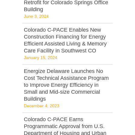
Retrofit for Colorado Springs Office
Building
June 3, 2024
Colorado C-PACE Enables New
Construction Financing for Energy
Efficient Assisted Living & Memory
Care Facility in Southwest CO
January 15, 2024
Energize Delaware Launches No
Cost Technical Assistance Program
to Improve Energy Efficiency in
Small and Mid-size Commercial
Buildings
December 4, 2023
Colorado C-PACE Earns
Programmatic Approval from U.S.
Department of Housing and Urban