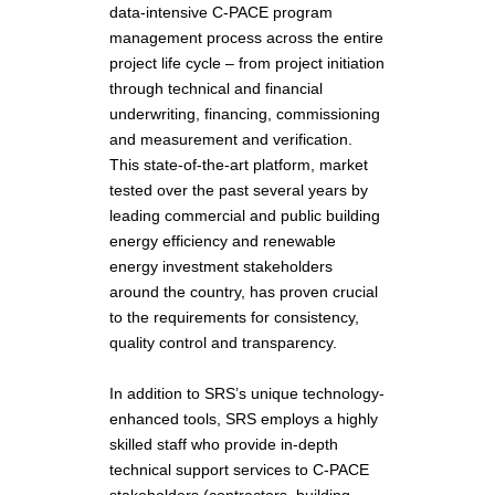
data-intensive C-PACE program
management process across the entire
project life cycle – from project initiation
through technical and financial
underwriting, financing, commissioning
and measurement and verification.
This state-of-the-art platform, market
tested over the past several years by
leading commercial and public building
energy efficiency and renewable
energy investment stakeholders
around the country, has proven crucial
to the requirements for consistency,
quality control and transparency.
In addition to SRS’s unique technology-
enhanced tools, SRS employs a highly
skilled staff who provide in-depth
technical support services to C-PACE
stakeholders (contractors, building