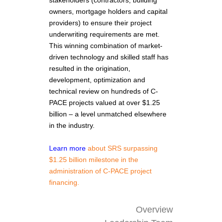
owners, mortgage holders and capital
providers) to ensure their project
underwriting requirements are met.
This winning combination of market-
driven technology and skilled staff has
resulted in the origination,
development, optimization and
technical review on hundreds of C-
PACE projects valued at over $1.25
billion – a level unmatched elsewhere
in the industry.
Learn more
about SRS surpassing
$1.25 billion milestone in the
administration of C-PACE project
financing.
Overview