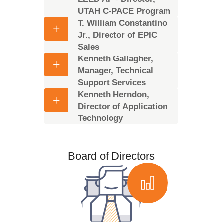
UTAH C-PACE Program
T. William Constantino
Jr., Director of EPIC
Sales
Kenneth Gallagher,
Manager, Technical
Support Services
Kenneth Herndon,
Director of Application
Technology
Board of Directors