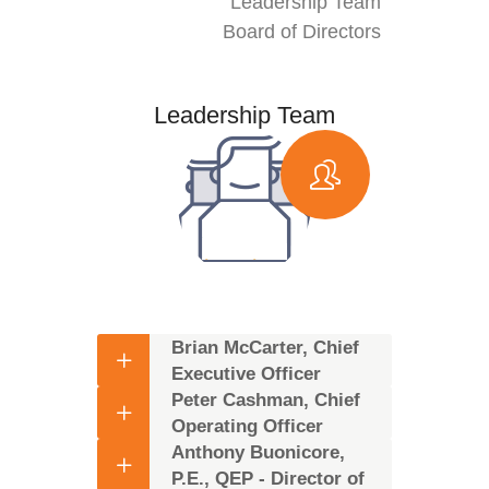
Leadership Team
Board of Directors
Leadership Team
Brian McCarter, Chief
Executive Officer
Peter Cashman, Chief
Operating Officer
Anthony Buonicore,
P.E., QEP - Director of