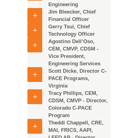
Engineering
Jim Bleecker, Chief
Financial Officer
Gerry Tsui, Chief
Technology Officer
Agostino Dell’Oso,
CEM, CMVP, CDSM -
Vice President,
Engineering Services
Scott Dicke, Director C-
PACE Programs,
Virginia
Tracy Phillips, CEM,
CDSM, CMVP - Director,
Colorado C-PACE
Program
Theddi Chappell, CRE,
MAI, FRICS, AAPI,
LEED AP - Director,