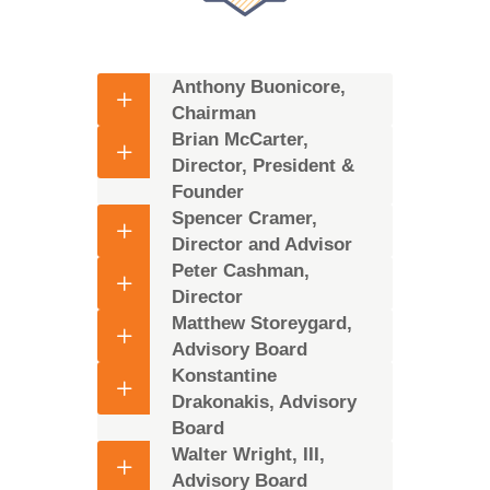
Anthony Buonicore,
Chairman
Brian McCarter,
Director, President &
Founder
Spencer Cramer,
Director and Advisor
Peter Cashman,
Director
Matthew Storeygard,
Advisory Board
Konstantine
Drakonakis, Advisory
Board
Walter Wright, III,
Advisory Board