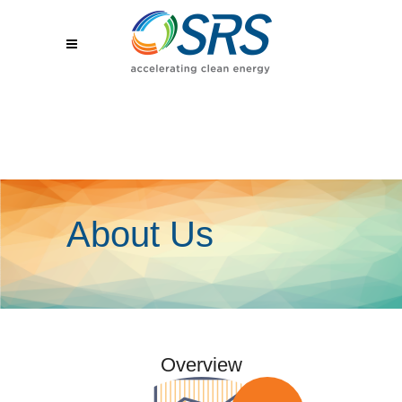
About Us
Overview