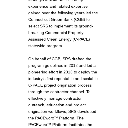
experience and related expertise
gained over the following years led the
Connecticut Green Bank (CGB) to
select SRS to implement its ground-
breaking Commercial Property
Assessed Clean Energy (C-PACE)
statewide program.
On behalf of CGB, SRS drafted the
program guidelines in 2012 and led a
pioneering effort in 2013 to deploy the
industry’s first repeatable and scalable
C-PACE project origination process
through the contractor channel. To
effectively manage contractor
outreach, education and project
origination workflows, SRS developed
the PACEworx™ Platform. The
PACEworx™ Platform facilitates the