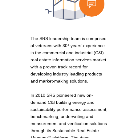
The SRS leadership team is comprised
of veterans with 30
years’ experience
+
in the commercial and industrial (C&I)
real estate information services market
with a proven track record for
developing industry leading products
and market-making solutions.
In 2010 SRS pioneered new on-
demand C&I building energy and
sustainability performance assessment,
benchmarking, underwriting and
measurement and verification solutions
through its Sustainable Real Estate
Manager® platform. The deep